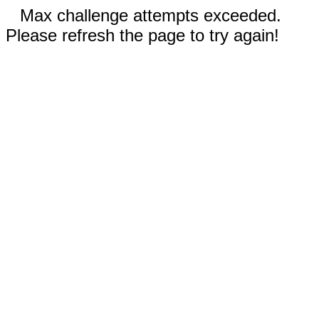
Max challenge attempts exceeded.
Please refresh the page to try again!