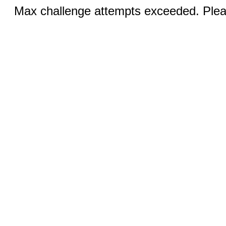
Max challenge attempts exceeded. Pleas