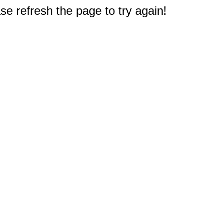
e refresh the page to try again!