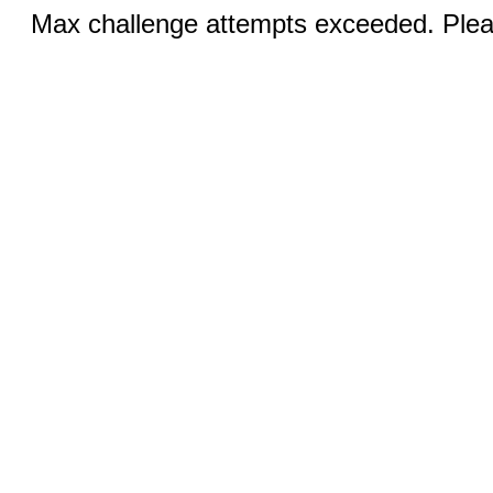
Max challenge attempts exceeded. Pleas