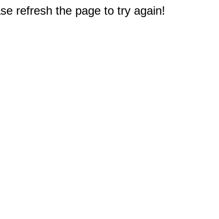
e refresh the page to try again!