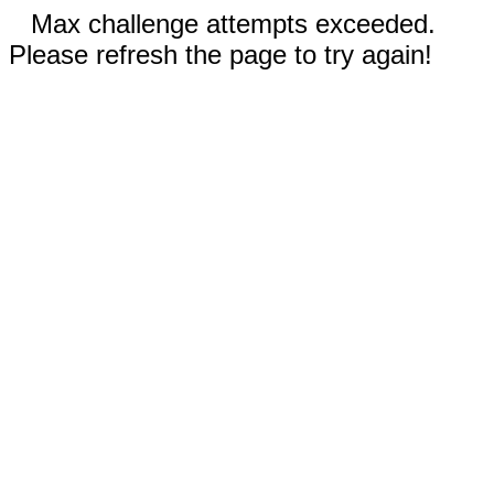
Max challenge attempts exceeded.
Please refresh the page to try again!