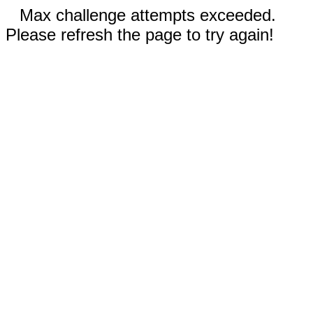
Max challenge attempts exceeded.
Please refresh the page to try again!