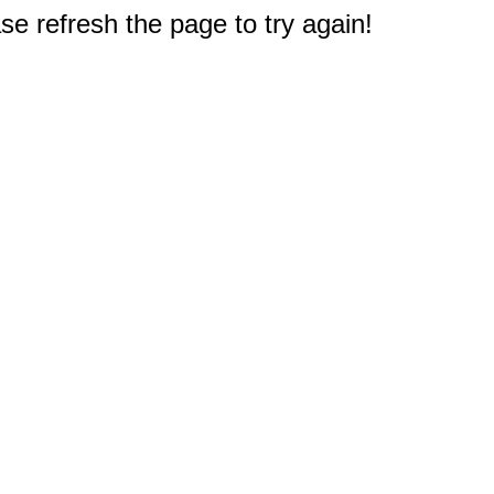
e refresh the page to try again!