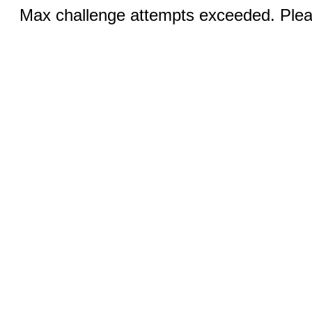
Max challenge attempts exceeded. Pleas