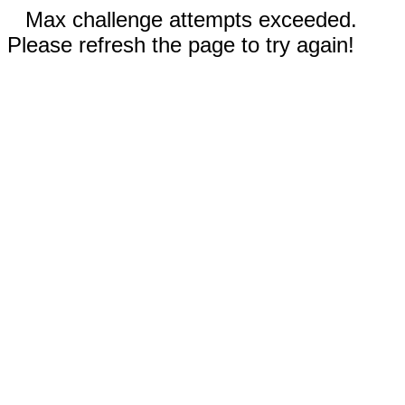
Max challenge attempts exceeded.
Please refresh the page to try again!