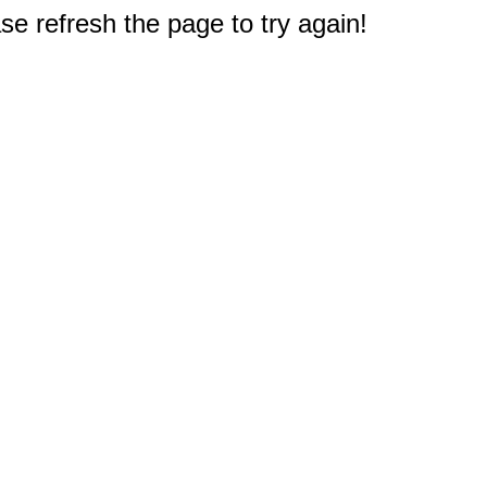
e refresh the page to try again!