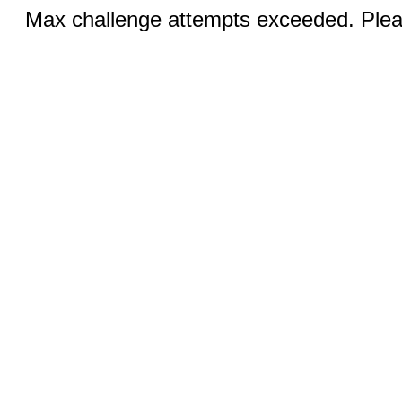
Max challenge attempts exceeded. Pleas