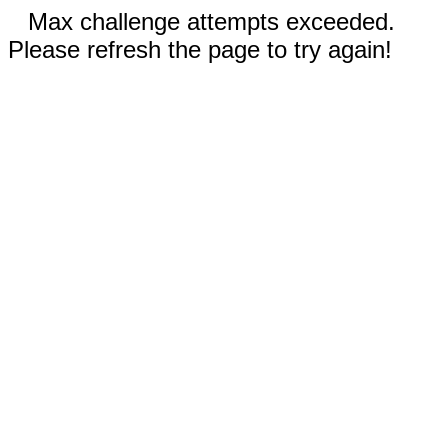
Max challenge attempts exceeded.
Please refresh the page to try again!