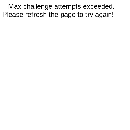
Max challenge attempts exceeded.
Please refresh the page to try again!